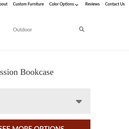
bout
Custom Furniture
Color Options
Reviews
Contact Us
e
Outdoor
ssion Bookcase