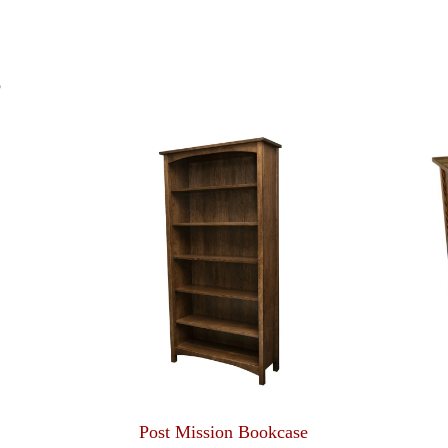
S
Post Mission Bookcase