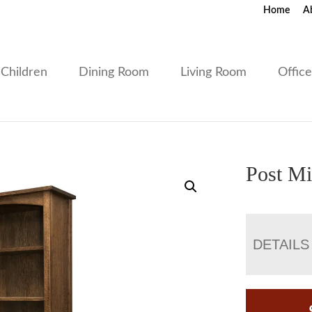
Home
A
Children
Dining Room
Living Room
Offic
Post Mi
DETAILS