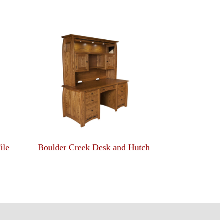
ile
Boulder Creek Desk and Hutch