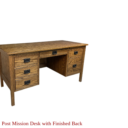
Post Mission Desk with Finished Back