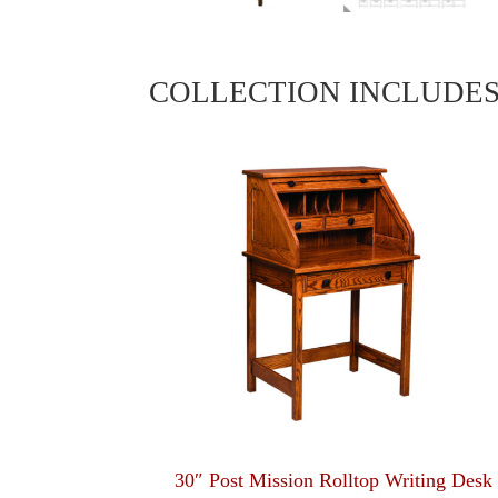
COLLECTION INCLUDE
30″ Post Mission Rolltop Writing Desk