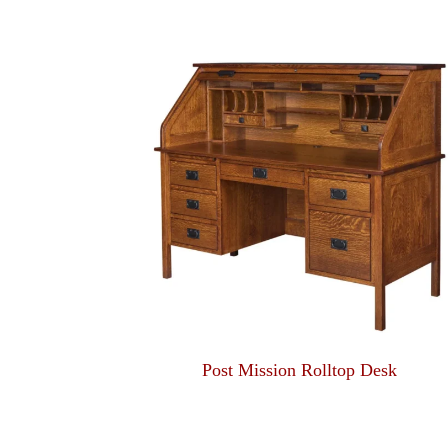
Post Mission Rolltop Desk