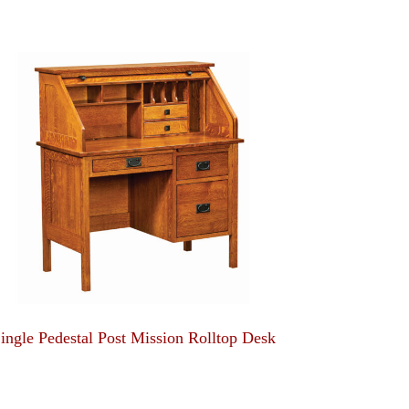
ingle Pedestal Post Mission Rolltop Desk