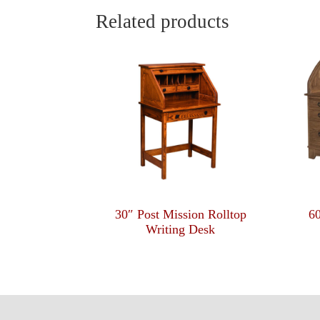
Related products
30″ Post Mission Rolltop
6
Writing Desk