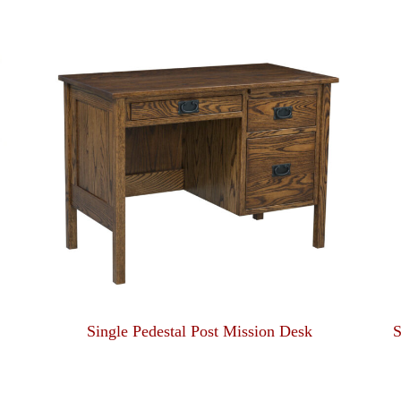
Single Pedestal Post Mission Desk
S