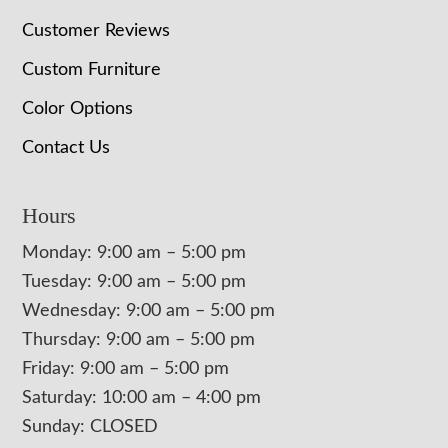
Customer Reviews
Custom Furniture
Color Options
Contact Us
Hours
Monday: 9:00 am – 5:00 pm
Tuesday: 9:00 am – 5:00 pm
Wednesday: 9:00 am – 5:00 pm
Thursday: 9:00 am – 5:00 pm
Friday: 9:00 am – 5:00 pm
Saturday: 10:00 am – 4:00 pm
Sunday: CLOSED