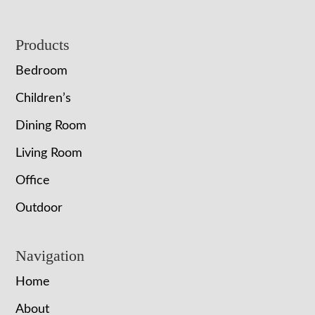
Footer
Products
Bedroom
Children’s
Dining Room
Living Room
Office
Outdoor
Navigation
Home
About