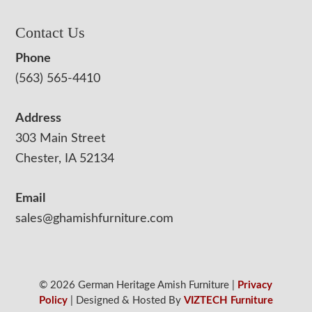
Contact Us
Phone
(563) 565-4410
Address
303 Main Street
Chester, IA 52134
Email
sales@ghamishfurniture.com
© 2026 German Heritage Amish Furniture |
Privacy
Policy
| Designed & Hosted By
VIZTECH Furniture