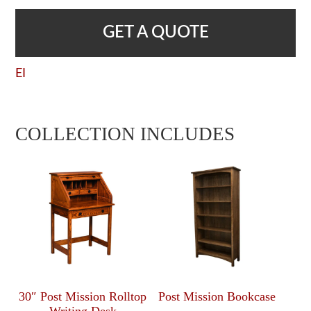
GET A QUOTE
EI
COLLECTION INCLUDES
30″ Post Mission Rolltop
Post Mission Bookcase