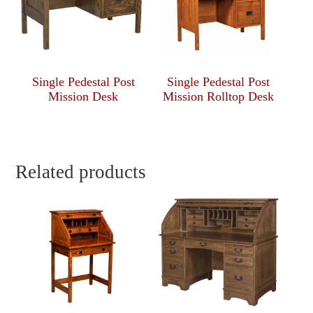
Single Pedestal Post
Single Pedestal Post
Mission Desk
Mission Rolltop Desk
Related products