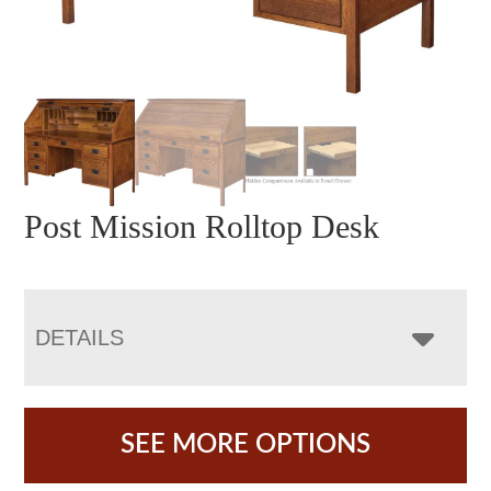
Post Mission Rolltop Desk
DETAILS
SEE MORE OPTIONS