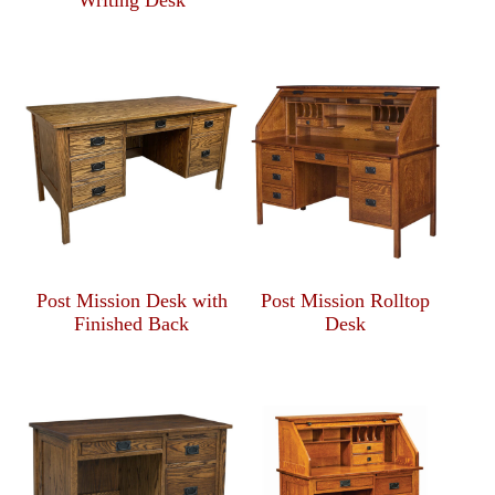
Writing Desk
Post Mission Desk with
Post Mission Rolltop
Finished Back
Desk