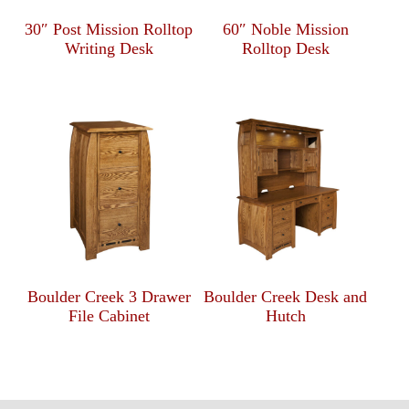
30″ Post Mission Rolltop
60″ Noble Mission
Writing Desk
Rolltop Desk
Boulder Creek 3 Drawer
Boulder Creek Desk and
File Cabinet
Hutch