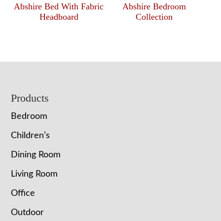
Abshire Bed With Fabric
Abshire Bedroom
Headboard
Collection
Footer
Products
Bedroom
Children’s
Dining Room
Living Room
Office
Outdoor