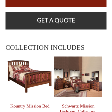
GET A QUOTE
COLLECTION INCLUDES
Kountry Mission Bed
Schwartz Mission
Bedroom Collection