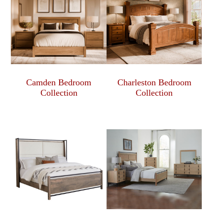
Camden Bedroom
Charleston Bedroom
Collection
Collection