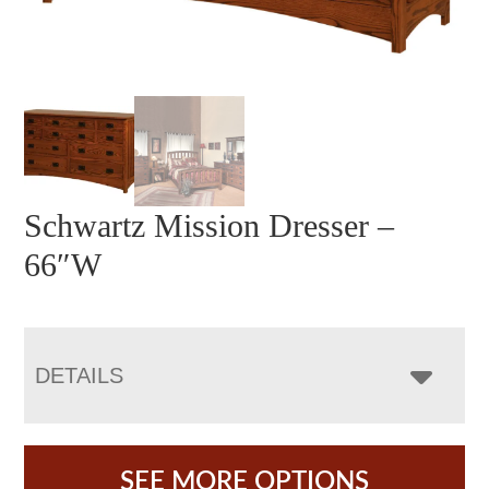
Schwartz Mission Dresser –
66″W
DETAILS
SEE MORE OPTIONS