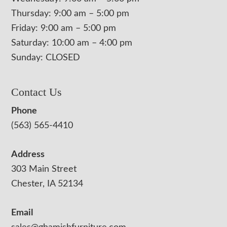
Thursday: 9:00 am – 5:00 pm
Friday: 9:00 am – 5:00 pm
Saturday: 10:00 am – 4:00 pm
Sunday: CLOSED
Contact Us
Phone
(563) 565-4410
Address
303 Main Street
Chester, IA 52134
Email