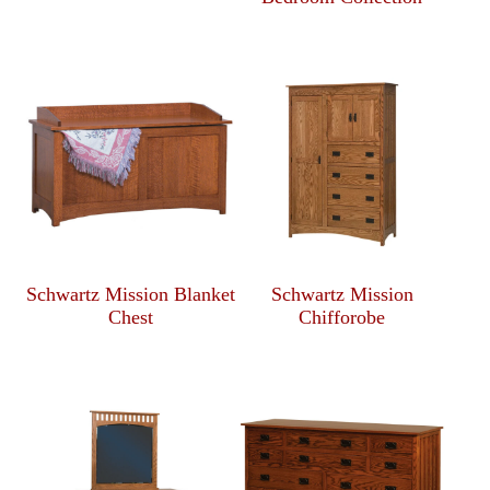
Schwartz Mission Blanket
Schwartz Mission
Chest
Chifforobe