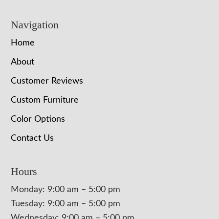
Navigation
Home
About
Customer Reviews
Custom Furniture
Color Options
Contact Us
Hours
Monday: 9:00 am – 5:00 pm
Tuesday: 9:00 am – 5:00 pm
Wednesday: 9:00 am – 5:00 pm