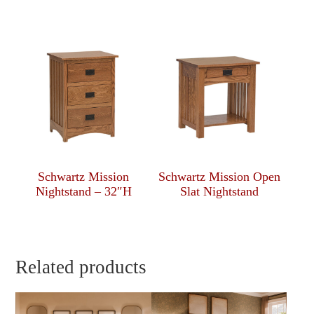
Schwartz Mission
Schwartz Mission Open
Nightstand – 32″H
Slat Nightstand
Related products