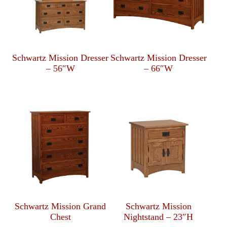
Schwartz Mission Dresser
Schwartz Mission Dresser
– 56″W
– 66″W
Schwartz Mission Grand
Schwartz Mission
Chest
Nightstand – 23″H