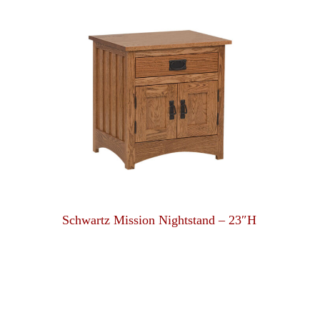
Schwartz Mission Nightstand – 23″H