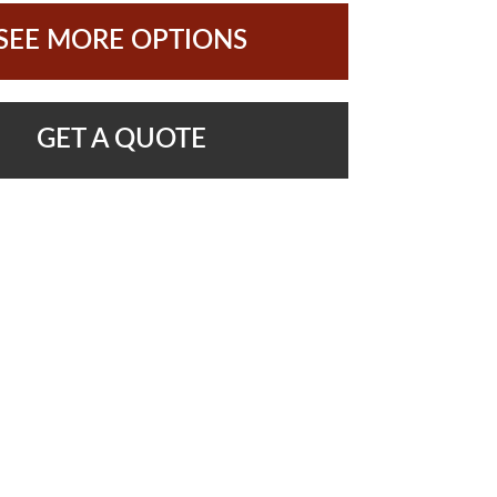
SEE MORE OPTIONS
GET A QUOTE