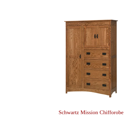
Schwartz Mission Chifforobe