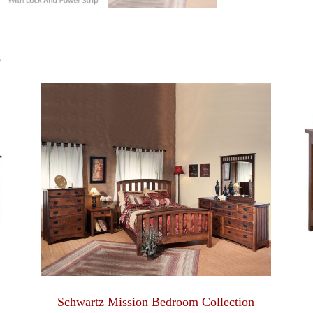
S
Schwartz Mission Bedroom Collection