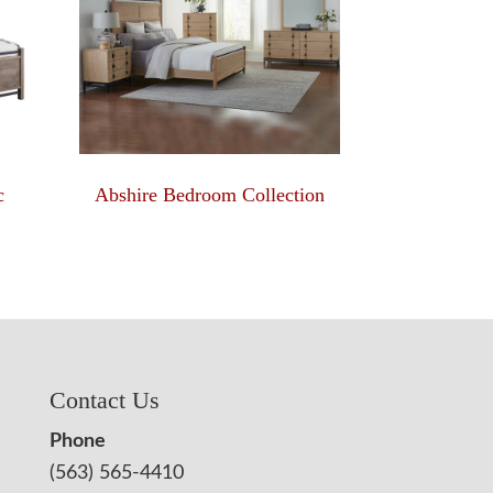
c
Abshire Bedroom Collection
Contact Us
Phone
(563) 565-4410