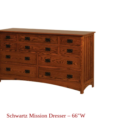
Schwartz Mission Dresser – 66″W