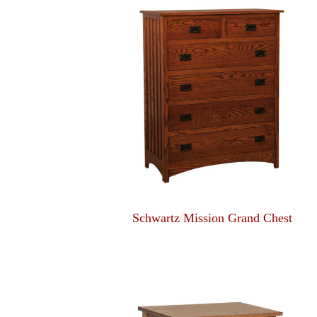
Schwartz Mission Grand Chest