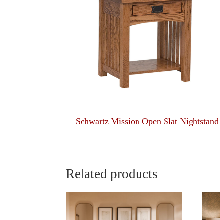
Schwartz Mission Open Slat Nightstand
Related products