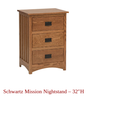
Schwartz Mission Nightstand – 32″H