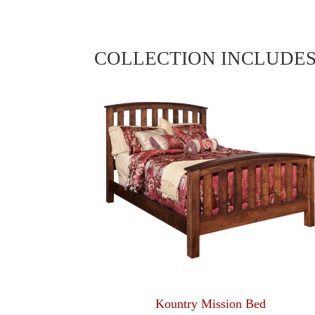
COLLECTION INCLUDE
Kountry Mission Bed