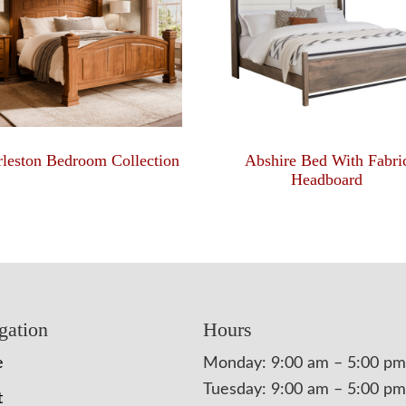
leston Bedroom Collection
Abshire Bed With Fabri
Headboard
gation
Hours
e
Monday: 9:00 am – 5:00 pm
Tuesday: 9:00 am – 5:00 pm
t