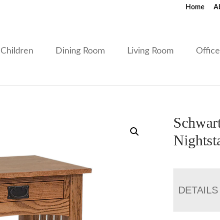
Home
A
Children
Dining Room
Living Room
Offic
Schwart
Nightst
DETAILS