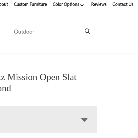
bout
Custom Furniture
Color Options
Reviews
Contact Us
e
Outdoor
z Mission Open Slat
and