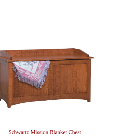
Schwartz Mission Blanket Chest