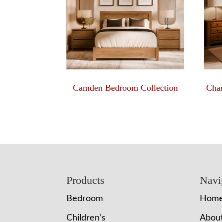
Camden Bedroom Collection
Char
Footer
Products
Navi
Bedroom
Hom
Children’s
Abou