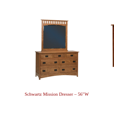
Schwartz Mission Dresser – 56″W