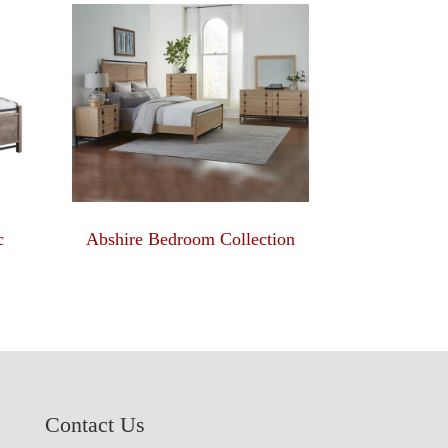
c
Abshire Bedroom Collection
Contact Us