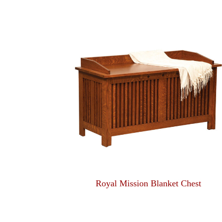
Royal Mission Blanket Chest