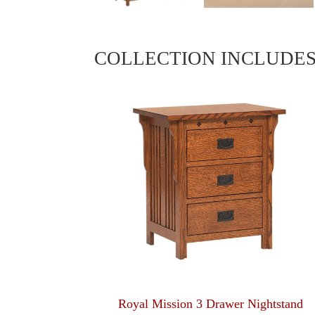
COLLECTION INCLUDE
Royal Mission 3 Drawer Nightstand