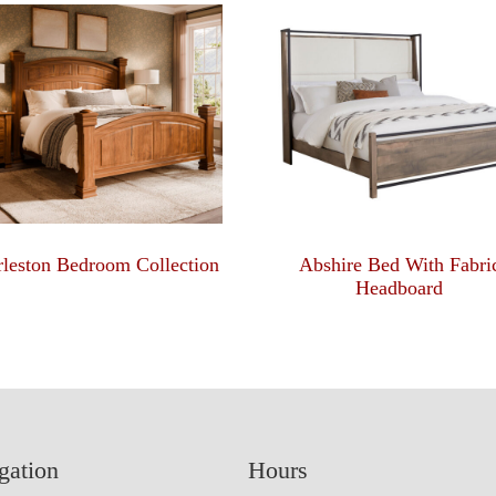
leston Bedroom Collection
Abshire Bed With Fabri
Headboard
gation
Hours