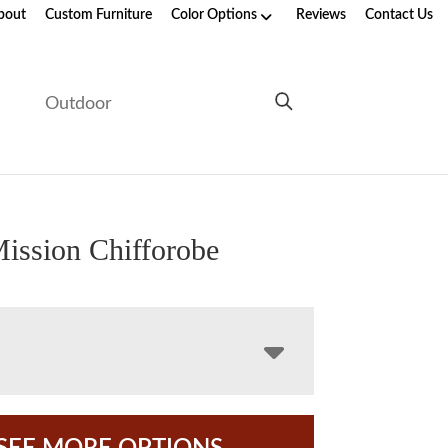
bout
Custom Furniture
Color Options
Reviews
Contact Us
e
Outdoor
ission Chifforobe