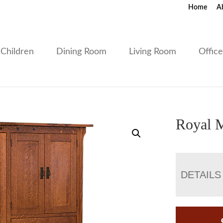
Home
A
Children
Dining Room
Living Room
Offic
Royal M
DETAILS