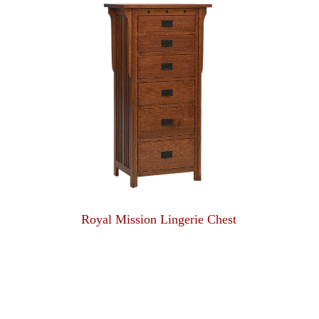
Royal Mission Lingerie Chest