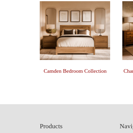
Camden Bedroom Collection
Char
Footer
Products
Navi