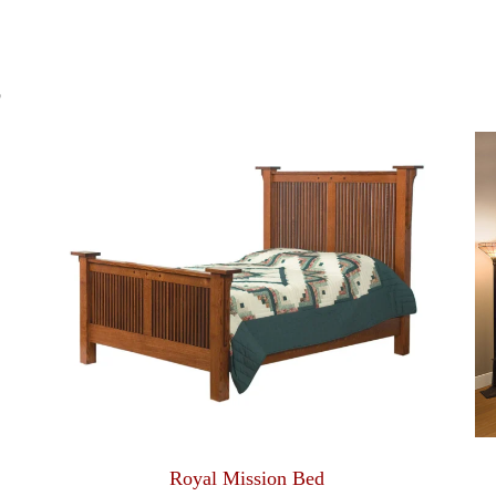
S
Royal Mission Bed