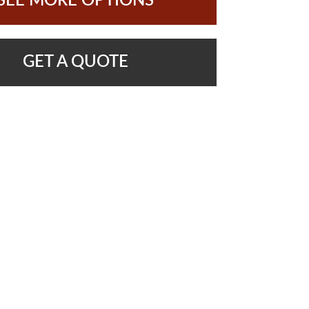
SEE MORE OPTIONS
GET A QUOTE