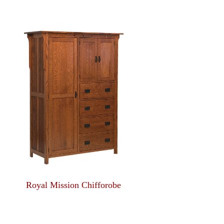
Royal Mission Chifforobe