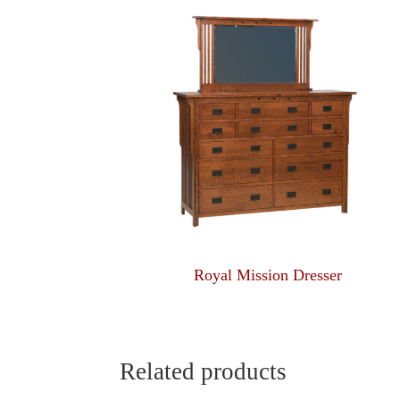
Royal Mission Dresser
Related products