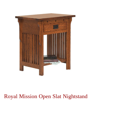
Royal Mission Open Slat Nightstand