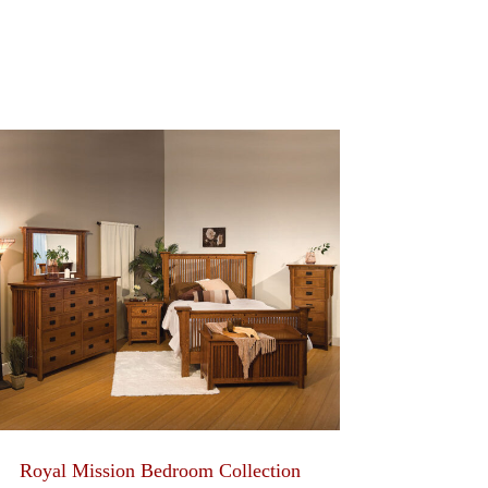
Royal Mission Bedroom Collection