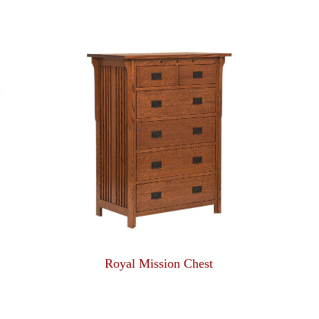
Royal Mission Chest