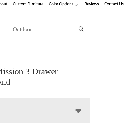
bout
Custom Furniture
Color Options
Reviews
Contact Us
e
Outdoor
ission 3 Drawer
and