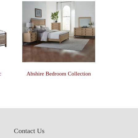
c
Abshire Bedroom Collection
Contact Us