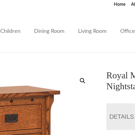
Home
A
Children
Dining Room
Living Room
Offic
Royal M
Nightst
DETAILS