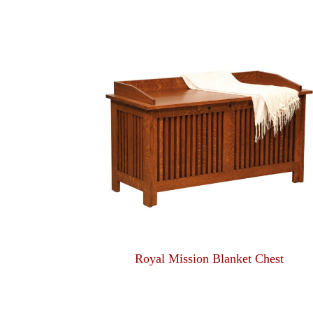
Royal Mission Blanket Chest