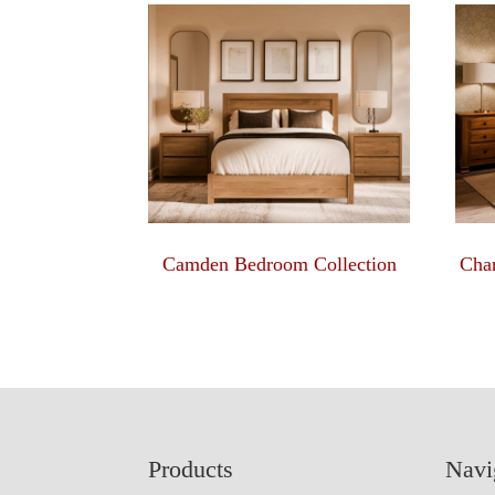
Camden Bedroom Collection
Char
Footer
Products
Navi