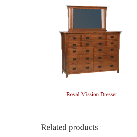
Royal Mission Dresser
Related products