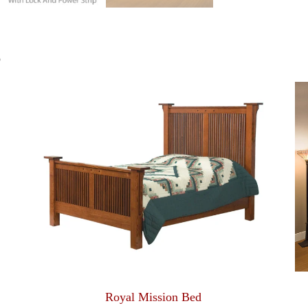
S
Royal Mission Bed