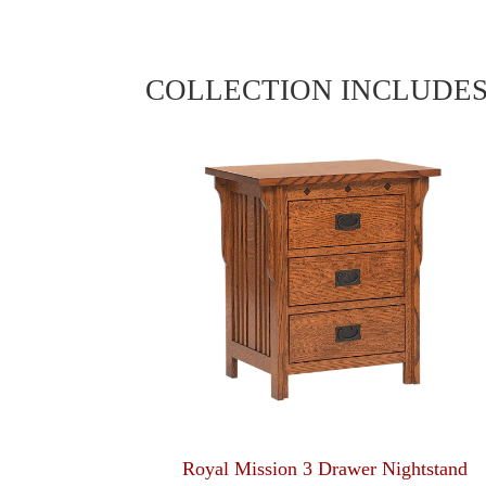
COLLECTION INCLUDE
Royal Mission 3 Drawer Nightstand