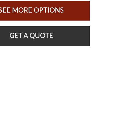
SEE MORE OPTIONS
GET A QUOTE