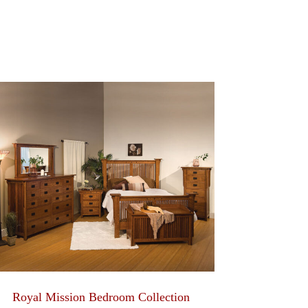
Royal Mission Bedroom Collection