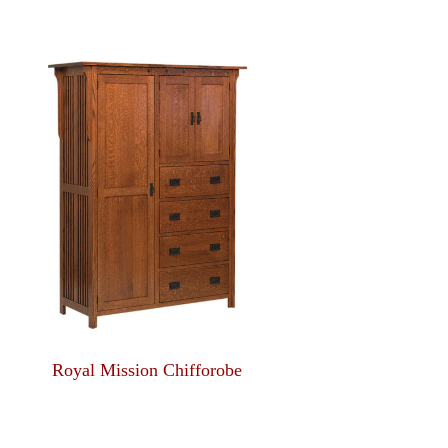
Royal Mission Chifforobe