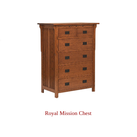
Royal Mission Chest