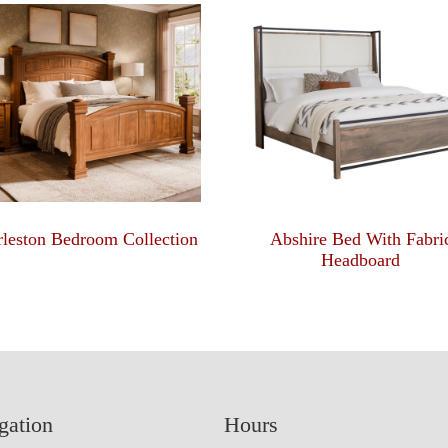
leston Bedroom Collection
Abshire Bed With Fabri
Headboard
gation
Hours