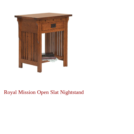
Royal Mission Open Slat Nightstand