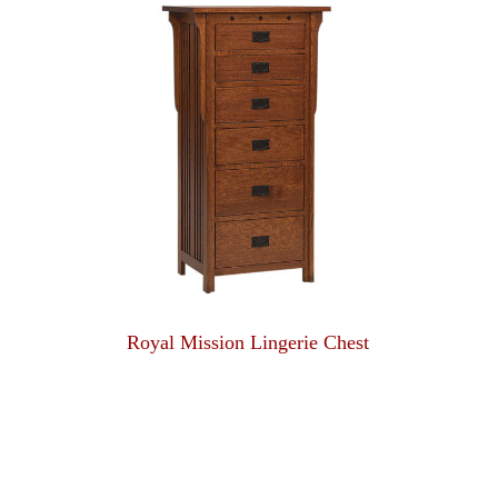
Royal Mission Lingerie Chest