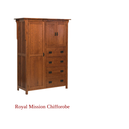
Royal Mission Chifforobe