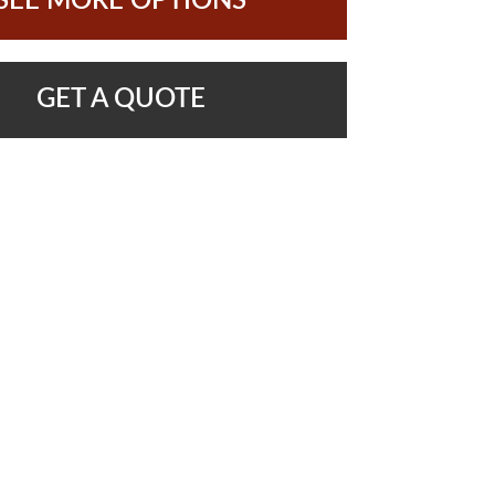
SEE MORE OPTIONS
GET A QUOTE