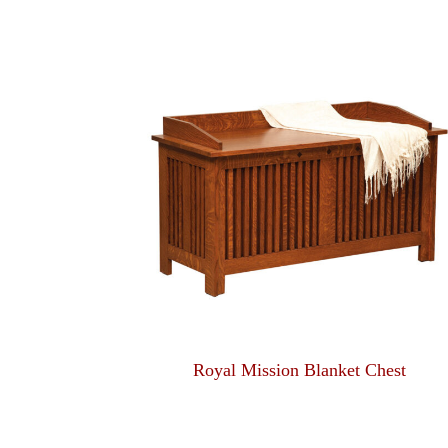
Royal Mission Blanket Chest