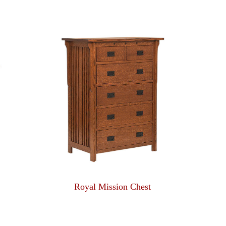
Royal Mission Chest