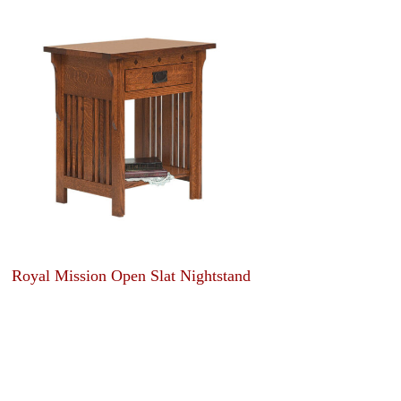
Royal Mission Open Slat Nightstand