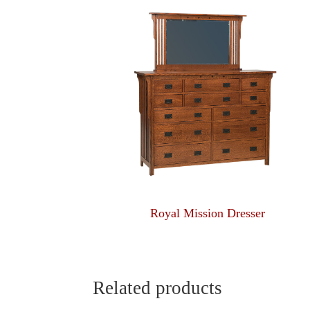
Royal Mission Dresser
Related products