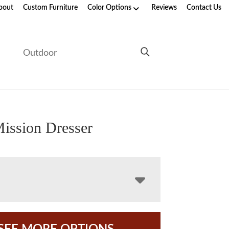
bout
Custom Furniture
Color Options
Reviews
Contact Us
e
Outdoor
ission Dresser