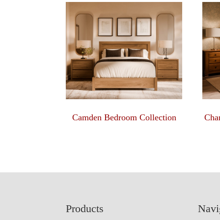
Camden Bedroom Collection
Char
Footer
Products
Navi