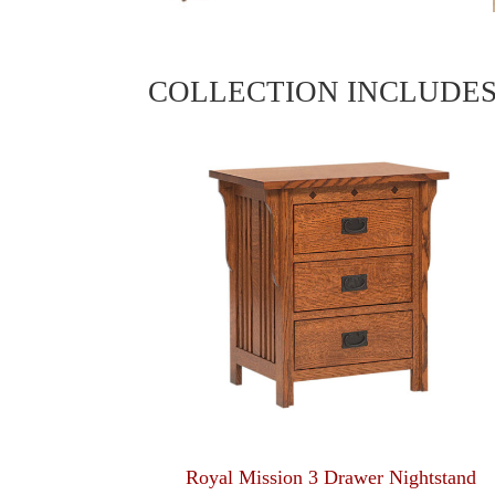
COLLECTION INCLUDE
Royal Mission 3 Drawer Nightstand