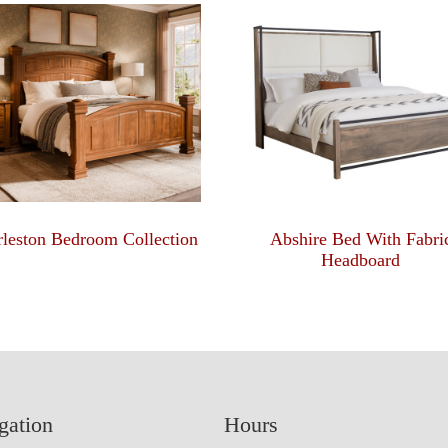
leston Bedroom Collection
Abshire Bed With Fabri
Headboard
gation
Hours