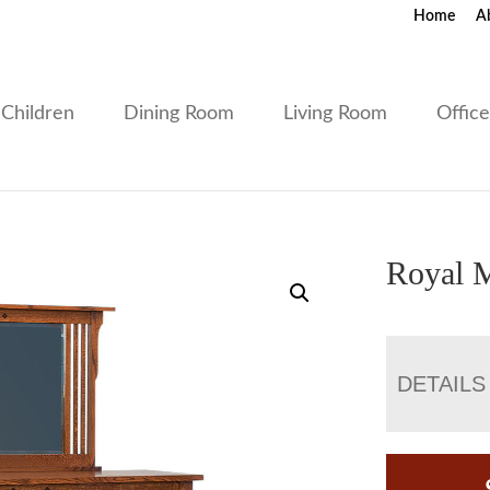
Home
A
Children
Dining Room
Living Room
Offic
Royal M
DETAILS