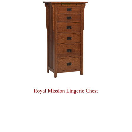
Royal Mission Lingerie Chest