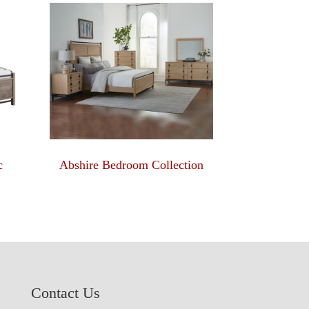
c
Abshire Bedroom Collection
Contact Us