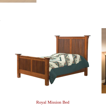
S
Royal Mission Bed