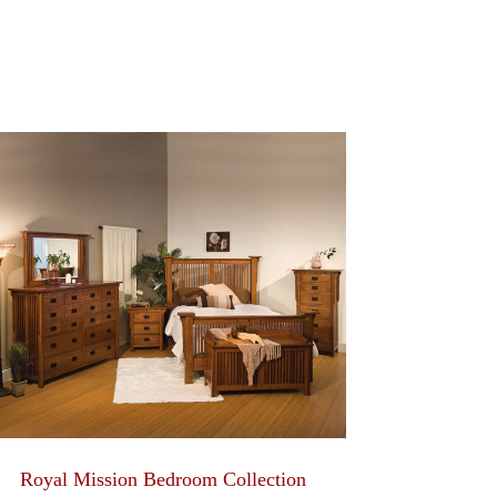
Royal Mission Bedroom Collection